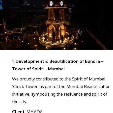
1. Development & Beautification of Bandra –
Tower of Spirit – Mumbai
We proudly contributed to the Spirit of Mumbai
‘Clock Tower’ as part of the Mumbai Beautification
initiative, symbolizing the resilience and spirit of
the city.
Client:
MHADA