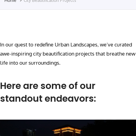
Home
City Beautification Projects
In our quest to redefine Urban Landscapes, we’ve curated
awe-inspiring city beautification projects that breathe new
life into our surroundings.
Here are some of our
standout endeavors: