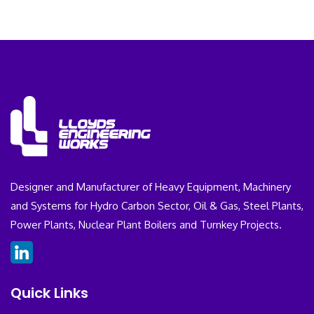
Designer and Manufacturer of Heavy Equipment, Machinery
and Systems for Hydro Carbon Sector, Oil & Gas, Steel Plants,
Power Plants, Nuclear Plant Boilers and Turnkey Projects.
Quick Links