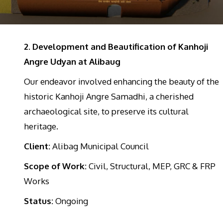
2. Development and Beautification of Kanhoji
Angre Udyan at Alibaug
Our endeavor involved enhancing the beauty of the
historic Kanhoji Angre Samadhi, a cherished
archaeological site, to preserve its cultural
heritage.
Client:
Alibag Municipal Council
Scope of Work:
Civil, Structural, MEP, GRC & FRP
Works
Status:
Ongoing