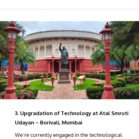
3. Upgradation of Technology at Atal Smruti
Udayan – Borivali, Mumbai
We’re currently engaged in the technological