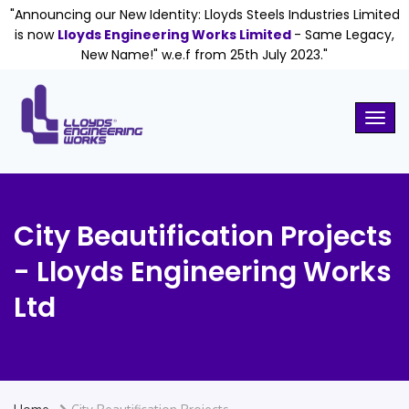
"Announcing our New Identity: Lloyds Steels Industries Limited
is now
Lloyds Engineering Works Limited
- Same Legacy,
New Name!" w.e.f from 25th July 2023."
City Beautification Projects
- Lloyds Engineering Works
Ltd