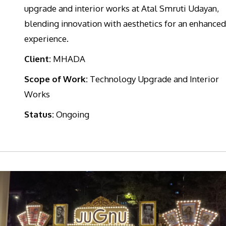
upgrade and interior works at Atal Smruti Udayan,
blending innovation with aesthetics for an enhanced
experience.
Client:
MHADA
Scope of Work:
Technology Upgrade and Interior
Works
Status:
Ongoing