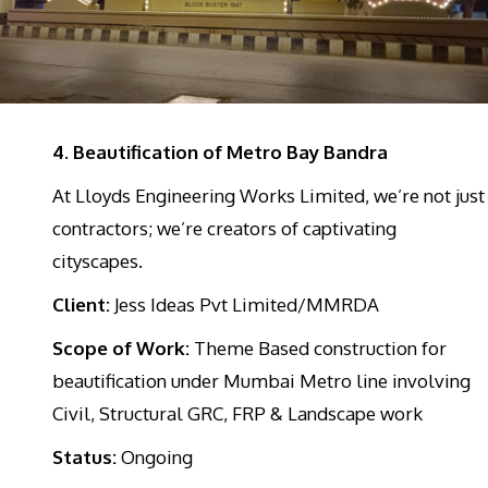
4. Beautification of Metro Bay Bandra
At Lloyds Engineering Works Limited, we’re not just
contractors; we’re creators of captivating
cityscapes.
Client:
Jess Ideas Pvt Limited/MMRDA
Scope of Work:
Theme Based construction for
beautification under Mumbai Metro line involving
Civil, Structural GRC, FRP & Landscape work
Status:
Ongoing