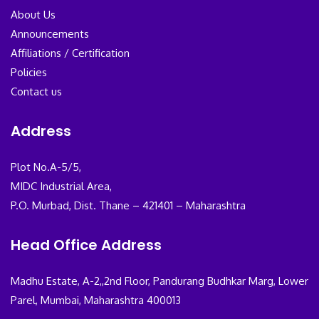
About Us
Announcements
Affiliations / Certification
Policies
Contact us
Address
Plot No.A-5/5,
MIDC Industrial Area,
P.O. Murbad, Dist. Thane – 421401 – Maharashtra
Head Office Address
Madhu Estate, A-2,,2nd Floor, Pandurang Budhkar Marg, Lower
Parel, Mumbai, Maharashtra 400013