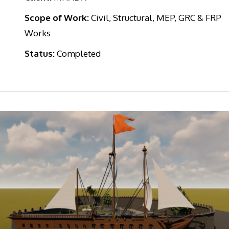
Scope of Work:
Civil, Structural, MEP, GRC & FRP
Works
Status:
Completed