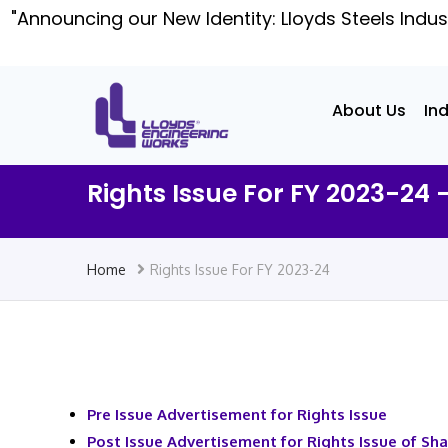
"Announcing our New Identity: Lloyds Steels Indus
About Us
In
Rights Issue For FY 2023-24 
Home
Rights Issue For FY 2023-24
Pre Issue Advertisement for Rights Issue
Post Issue Advertisement for Rights Issue of Sh