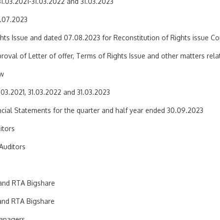
31.03.2021-31.03.2022 and 31.03.2023
5.07.2023
hts Issue and dated 07.08.2023 for Reconstitution of Rights issue C
oval of Letter of offer, Terms of Rights Issue and other matters relat
ew
.03.2021, 31.03.2022 and 31.03.2023
cial Statements for the quarter and half year ended 30.09.2023
itors
Auditors
 and RTA Bigshare
 and RTA Bigshare
Managers