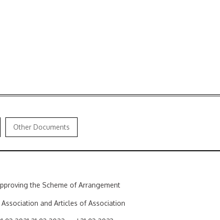
Other Documents
 approving the Scheme of Arrangement
ssociation and Articles of Association