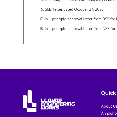
SEBI letter dated October 27, 2023
In – principle approval letter from BSE for
In – principle approval letter from NSE for
Issuer Agreement
Registrar to the Issue Agreement
Bankers to the Issue Agreement
Quick 
About U
Announc