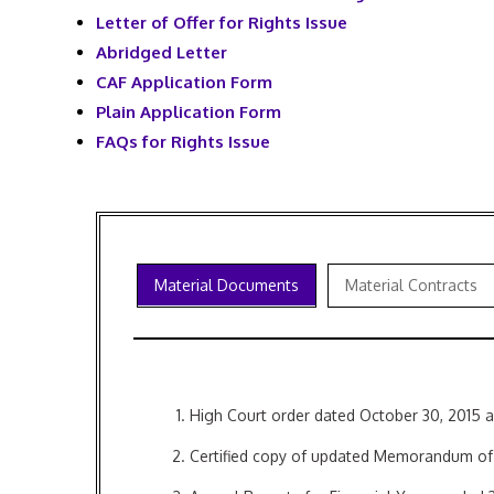
Letter of Offer for Rights Issue
Abridged Letter
CAF Application Form
Plain Application Form
FAQs for Rights Issue
Material Documents
Material Contracts
High Court order dated October 30, 2015
Certified copy of updated Memorandum of A