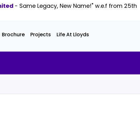
mited
- Same Legacy, New Name!" w.e.f from 25th
Brochure
Projects
Life At Lloyds