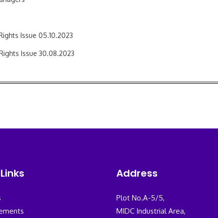
 Rights Issue 05.10.2023
 Rights Issue 30.08.2023
Links
Address
s
Plot No.A-5/5,
ements
MIDC Industrial Area,