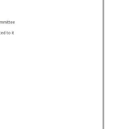
ommittee
ed to it