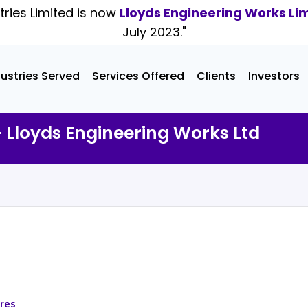
tries Limited is now
Lloyds Engineering Works Li
July 2023."
dustries Served
Services Offered
Clients
Investors
- Lloyds Engineering Works Ltd
ares