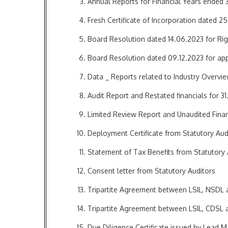
Annual Reports for Financial Years ended 
Fresh Certificate of Incorporation dated 2
Board Resolution dated 14.06.2023 for Rig
Board Resolution dated 09.12.2023 for appr
Data _ Reports related to Industry Overvi
Audit Report and Restated financials for 31
Limited Review Report and Unaudited Finan
Deployment Certificate from Statutory Aud
Statement of Tax Benefits from Statutory 
Consent letter from Statutory Auditors
Tripartite Agreement between LSIL, NSDL
Tripartite Agreement between LSIL, CDSL
Due Diligence Certificate issued by Lead 