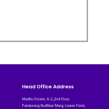
Head Office Address
Madhu Estate, A-2,,2nd Floor,
Pandurang Budhkar Marg, Lower Parel,