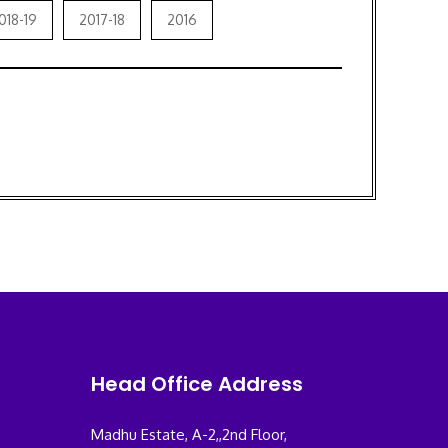
018-19
2017-18
2016
Head Office Address
Madhu Estate, A-2,,2nd Floor,