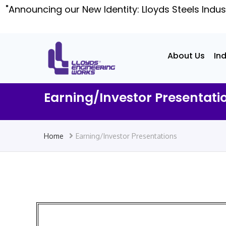
"Announcing our New Identity: Lloyds Steels Indus
About Us
In
Earning/Investor Presentati
Home
Earning/Investor Presentations