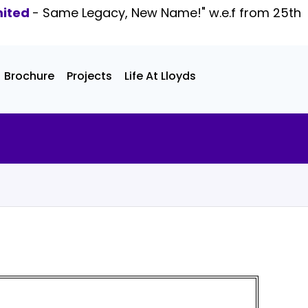
mited
- Same Legacy, New Name!" w.e.f from 25th
Brochure
Projects
Life At Lloyds