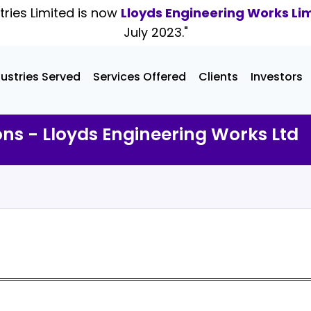
tries Limited is now
Lloyds Engineering Works Li
July 2023."
dustries Served
Services Offered
Clients
Investors
ons - Lloyds Engineering Works Ltd