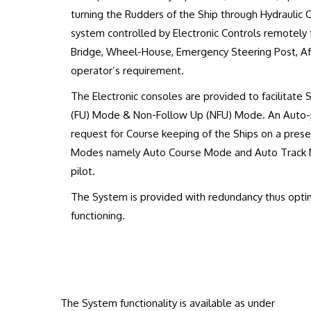
turning the Rudders of the Ship through Hydraulic C
system controlled by Electronic Controls remotely 
Bridge, Wheel-House, Emergency Steering Post, Aft
operator’s requirement.
The Electronic consoles are provided to facilitate 
(FU) Mode & Non-Follow Up (NFU) Mode. An Auto-pi
request for Course keeping of the Ships on a pres
Modes namely Auto Course Mode and Auto Track M
pilot.
The System is provided with redundancy thus optimu
functioning.
The System functionality is available as under