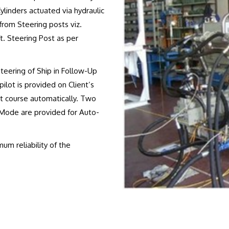
ylinders actuated via hydraulic
from Steering posts viz.
. Steering Post as per
Steering of Ship in Follow-Up
lot is provided on Client’s
et course automatically. Two
ode are provided for Auto-
m reliability of the