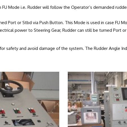
 FU Mode i.e. Rudder will follow the Operator’s demanded rudde
ned Port or Stbd via Push Button. This Mode is used in case FU Mo
ctrical power to Steering Gear, Rudder can still be turned Port or
d for safety and avoid damage of the system. The Rudder Angle Indi