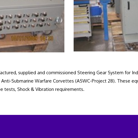
ctured, supplied and commissioned Steering Gear System for Indi
 and Anti-Submarine Warfare Corvettes (ASWC-Project 28). These e
e tests, Shock & Vibration requirements.