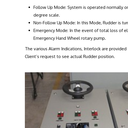
Follow Up Mode: System is operated normally on
degree scale.
Non-Follow Up Mode: In this Mode, Rudder is tur
Emergency Mode: In the event of total loss of ele
Emergency Hand Wheel rotary pump.
The various Alarm Indications, Interlock are provide
Client’s request to see actual Rudder position.