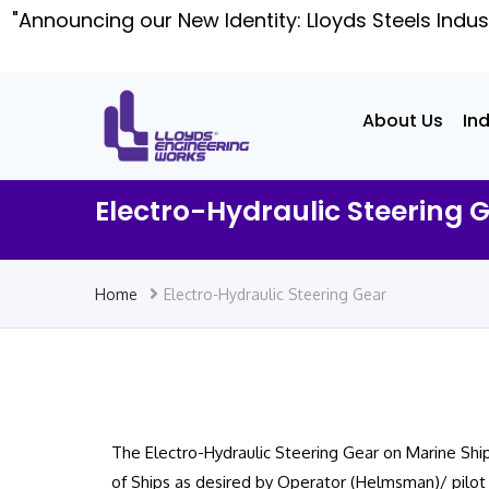
"Announcing our New Identity: Lloyds Steels Indus
About Us
In
Electro-Hydraulic Steering 
Home
Electro-Hydraulic Steering Gear
The Electro-Hydraulic Steering Gear on Marine Ships
of Ships as desired by Operator (Helmsman)/ pilot 