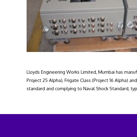
Lloyds Engineering Works Limited, Mumbai has manufa
Project 25 Alpha), Frigate Class (Project 16 Alpha)
standard and complying to Naval Shock Standard, typ