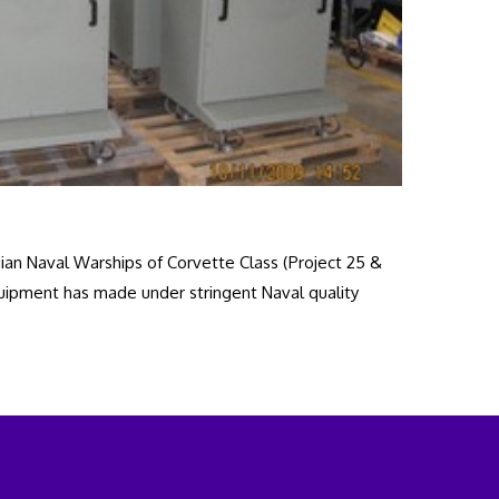
an Naval Warships of Corvette Class (Project 25 &
quipment has made under stringent Naval quality