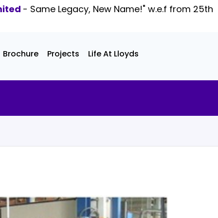
mited
- Same Legacy, New Name!" w.e.f from 25th
Brochure
Projects
Life At Lloyds