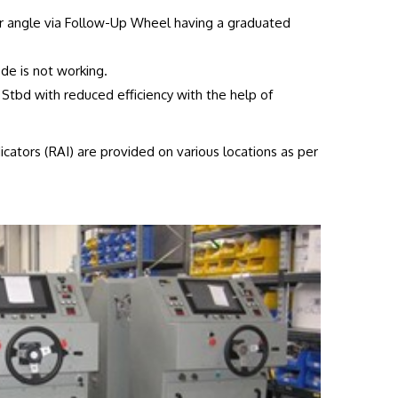
r angle via Follow-Up Wheel having a graduated
de is not working.
 Stbd with reduced efficiency with the help of
cators (RAI) are provided on various locations as per