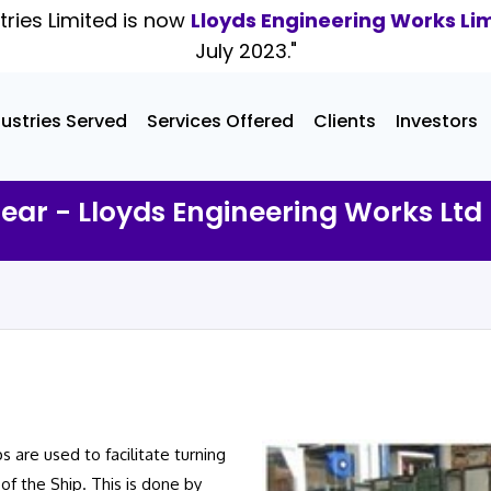
tries Limited is now
Lloyds Engineering Works Li
July 2023."
dustries Served
Services Offered
Clients
Investors
Gear - Lloyds Engineering Works Ltd
 are used to facilitate turning
of the Ship. This is done by