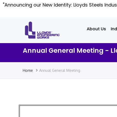
"Announcing our New Identity: Lloyds Steels Indus
About Us
In
Annual General Meeting - Ll
Home
Annual General Meeting