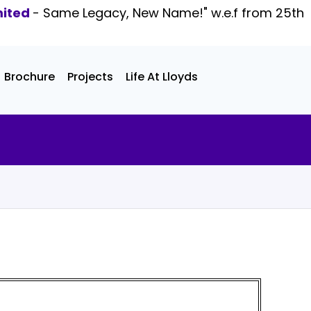
mited
- Same Legacy, New Name!" w.e.f from 25th
Brochure
Projects
Life At Lloyds