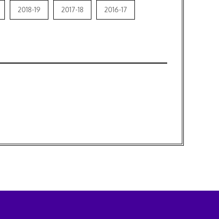
2018-19
2017-18
2016-17
3
 2019
4
 31st August, 2016
2018
17