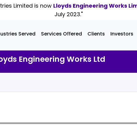
tries Limited is now
Lloyds Engineering Works Li
July 2023."
dustries Served
Services Offered
Clients
Investors
oyds Engineering Works Ltd